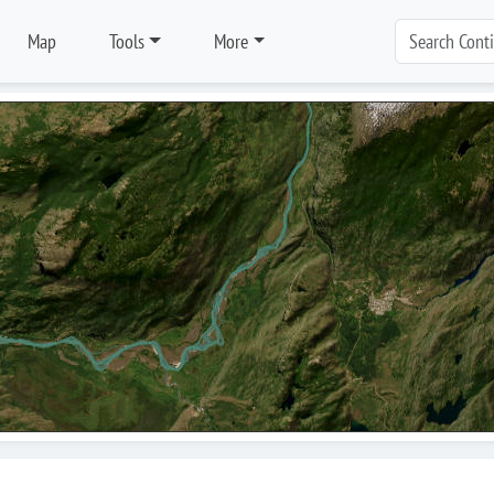
Map
Tools
More