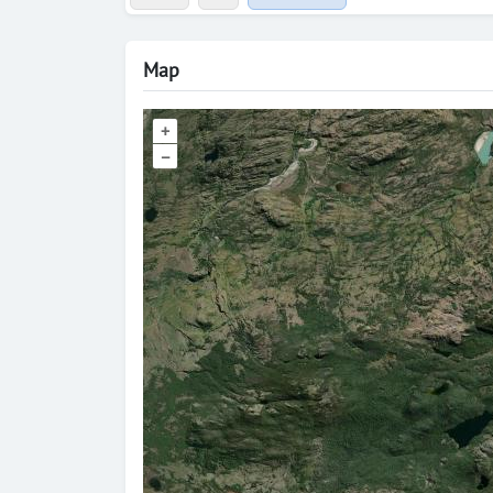
Map
+
–