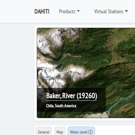
DAHITI
Products
Virtual Stations
Baker, River (19260)
Chile, South America
General
Map
Water Level