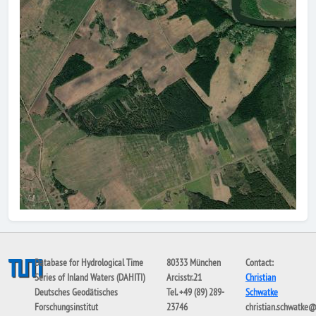
Database for Hydrological Time
80333 München
Contact:
Series of Inland Waters (DAHITI)
Arcisstr.21
Christian
Deutsches Geodätisches
Tel. +49 (89) 289-
Schwatke
Forschungsinstitut
23746
christian.schwatke