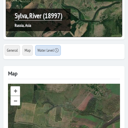
Sylva, River (18997)
Russia, Asia
General
Map
Water Level
Map
+
–