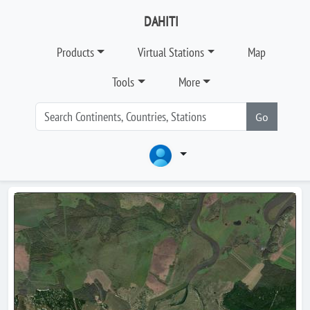
DAHITI
Products
Virtual Stations
Map
Tools
More
Go