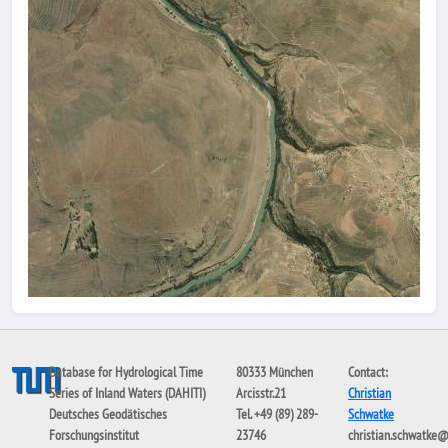
Database for Hydrological Time
80333 München
Contact:
Series of Inland Waters (DAHITI)
Arcisstr.21
Christian
Deutsches Geodätisches
Tel. +49 (89) 289-
Schwatke
Forschungsinstitut
23746
christian.schwatke