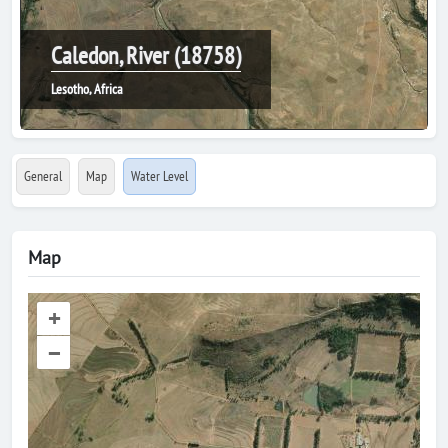
Caledon, River (18758)
Lesotho, Africa
General
Map
Water Level
Map
+
–