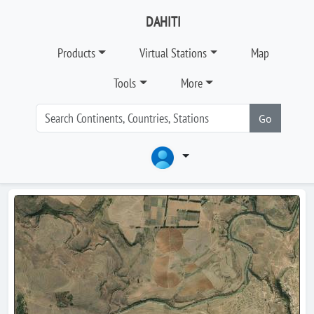
DAHITI
Products
Virtual Stations
Map
Tools
More
Go