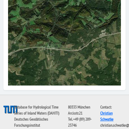
Database for Hydrological Time
80333 München
Contact:
Series of Inland Waters (DAHITI)
Arcisstr.21
Christian
Deutsches Geodätisches
Tel. +49 (89) 289-
Schwatke
Forschungsinstitut
23746
christian.schwatke