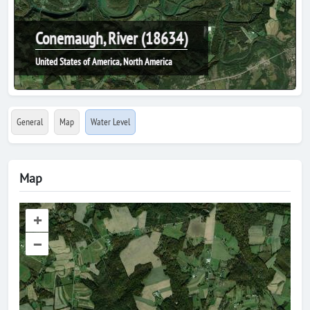
Conemaugh, River (18634)
United States of America, North America
General
Map
Water Level
Map
+
–