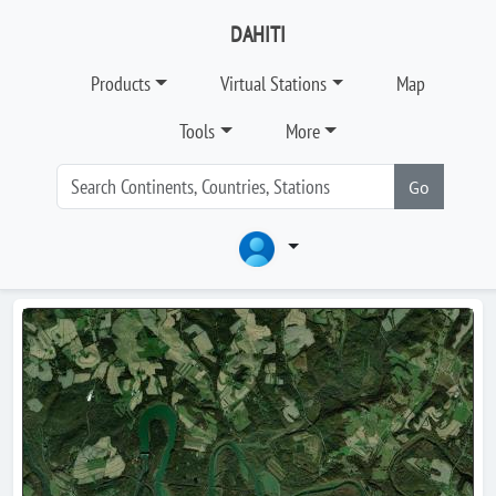
DAHITI
Products
Virtual Stations
Map
Tools
More
Go