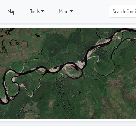
Map
Tools
More