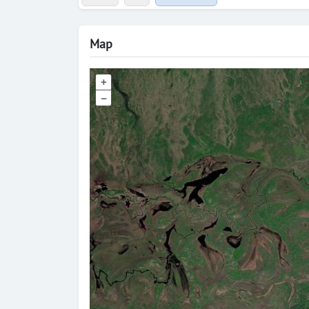
Map
+
–