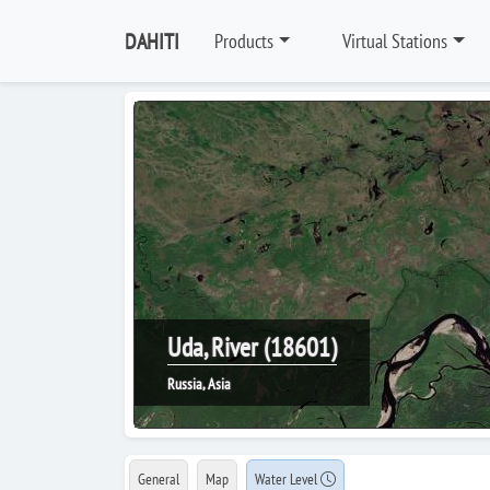
DAHITI
Products
Virtual Stations
Uda, River (18601)
Russia, Asia
General
Map
Water Level