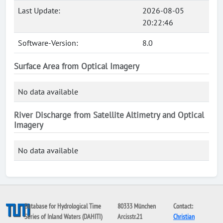
Last Update:
2026-08-05
20:22:46
Software-Version:
8.0
Surface Area from Optical Imagery
No data available
River Discharge from Satellite Altimetry and Optical
Imagery
No data available
Database for Hydrological Time
80333 München
Contact:
Series of Inland Waters (DAHITI)
Arcisstr.21
Christian