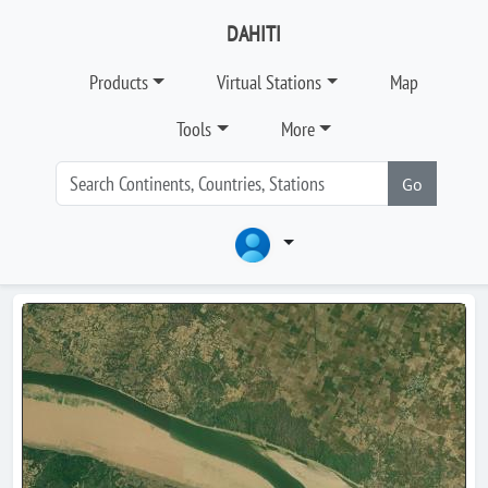
DAHITI
Products
Virtual Stations
Map
Tools
More
Go