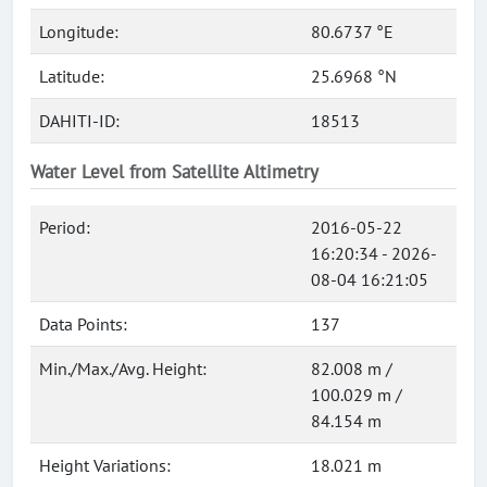
Longitude:
80.6737 °E
Latitude:
25.6968 °N
DAHITI-ID:
18513
Water Level from Satellite Altimetry
Period:
2016-05-22
16:20:34 - 2026-
08-04 16:21:05
Data Points:
137
Min./Max./Avg. Height:
82.008 m /
100.029 m /
84.154 m
Height Variations:
18.021 m