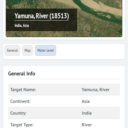
Yamuna, River (18513)
India, Asia
General
Map
Water Level
General Info
Target Name:
Yamuna, River
Continent:
Asia
Country:
India
Target Type:
River