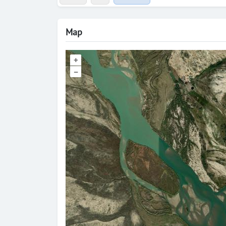
Map
+
–