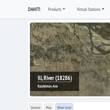
DAHITI
Products
Virtual Stations
Ili, River (18286)
Kazakhstan, Asia
General
Map
Water Level