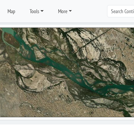
Map
Tools
More