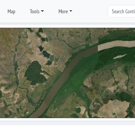
Map
Tools
More