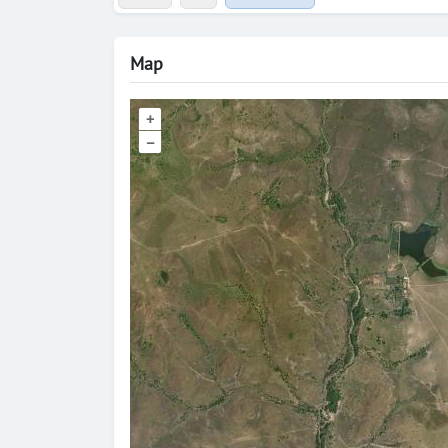
Map
+
–