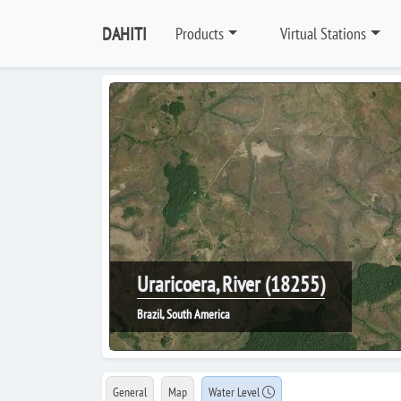
DAHITI
Products
Virtual Stations
Uraricoera, River (18255)
Brazil, South America
General
Map
Water Level