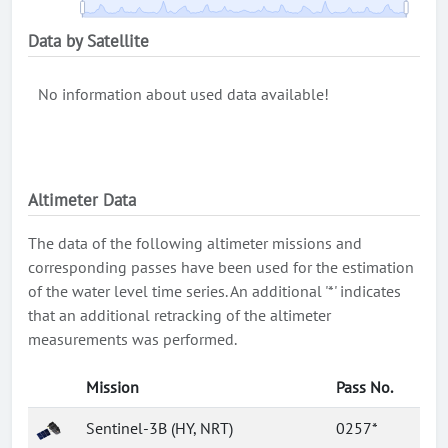
Data by Satellite
No information about used data available!
Altimeter Data
The data of the following altimeter missions and
corresponding passes have been used for the estimation
of the water level time series. An additional '*' indicates
that an additional retracking of the altimeter
measurements was performed.
Mission
Pass No.
Sentinel-3B (HY, NRT)
0257*