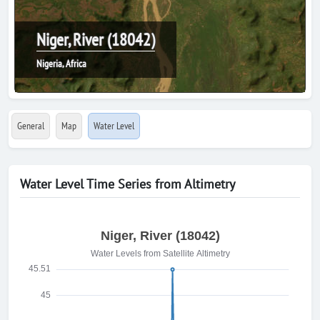
Niger, River (18042)
Nigeria, Africa
General
Map
Water Level
Water Level Time Series from Altimetry