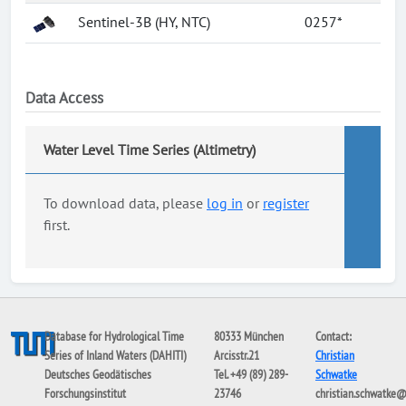
Sentinel-3B (HY, NTC)
0257*
Data Access
Water Level Time Series (Altimetry)
To download data, please
log in
or
register
first.
Database for Hydrological Time
80333 München
Contact:
Series of Inland Waters (DAHITI)
Arcisstr.21
Christian
Deutsches Geodätisches
Tel. +49 (89) 289-
Schwatke
Forschungsinstitut
23746
christian.schwatke