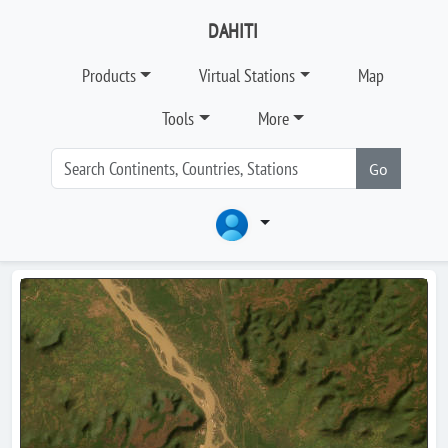
DAHITI
Products
Virtual Stations
Map
Tools
More
Go