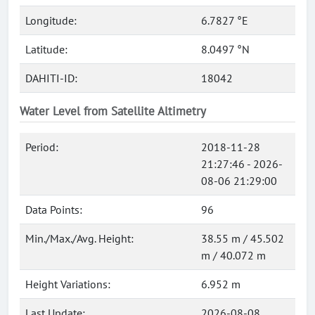
Longitude:
6.7827 °E
Latitude:
8.0497 °N
DAHITI-ID:
18042
Water Level from Satellite Altimetry
Period:
2018-11-28
21:27:46 - 2026-
08-06 21:29:00
Data Points:
96
Min./Max./Avg. Height:
38.55 m / 45.502
m / 40.072 m
Height Variations:
6.952 m
Last Update:
2026-08-08