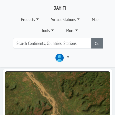
DAHITI
Products
Virtual Stations
Map
Tools
More
Go