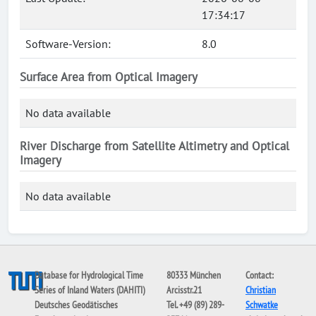
17:34:17
Software-Version:
8.0
Surface Area from Optical Imagery
No data available
River Discharge from Satellite Altimetry and Optical
Imagery
No data available
Database for Hydrological Time
80333 München
Contact:
Series of Inland Waters (DAHITI)
Arcisstr.21
Christian
Deutsches Geodätisches
Tel. +49 (89) 289-
Schwatke