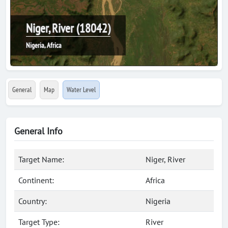
Niger, River (18042)
Nigeria, Africa
General
Map
Water Level
General Info
Target Name:
Niger, River
Continent:
Africa
Country:
Nigeria
Target Type:
River