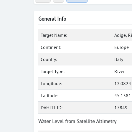
General Info
Target Name:
Adige, R
Continent:
Europe
Country:
Italy
Target Type:
River
Longitude:
12.0824
Latitude:
45.1381
DAHITI-ID:
17849
Water Level from Satellite Altimetry