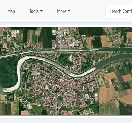
Map
Tools
More