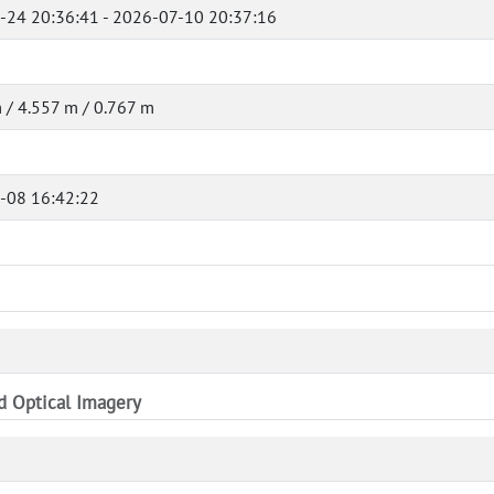
-24 20:36:41 - 2026-07-10 20:37:16
 / 4.557 m / 0.767 m
-08 16:42:22
nd Optical Imagery