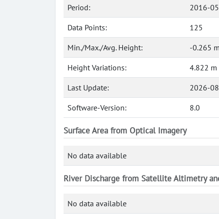
Period:
2016-05
Data Points:
125
Min./Max./Avg. Height:
-0.265 m
Height Variations:
4.822 m
Last Update:
2026-08
Software-Version:
8.0
Surface Area from Optical Imagery
No data available
River Discharge from Satellite Altimetry a
No data available