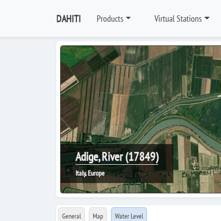
DAHITI
Products
Virtual Stations
Adige, River (17849)
Italy, Europe
General
Map
Water Level