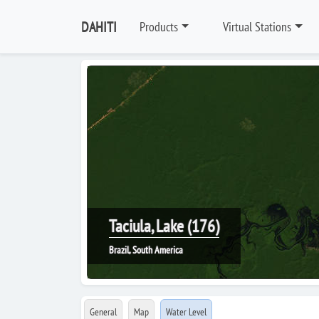
DAHITI
Products
Virtual Stations
Taciula, Lake (176)
Brazil, South America
General
Map
Water Level