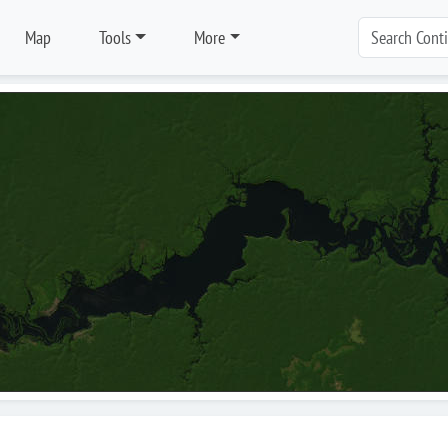
Map
Tools
More