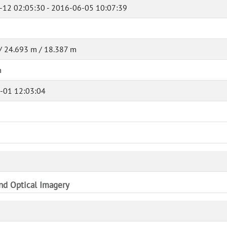
-12 02:05:30 - 2016-06-05 10:07:39
/ 24.693 m / 18.387 m
m
-01 12:03:04
and Optical Imagery