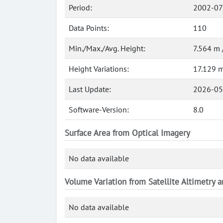
Period:
2002-07
Data Points:
110
Min./Max./Avg. Height:
7.564 m 
Height Variations:
17.129 
Last Update:
2026-05
Software-Version:
8.0
Surface Area from Optical Imagery
No data available
Volume Variation from Satellite Altimetry 
No data available