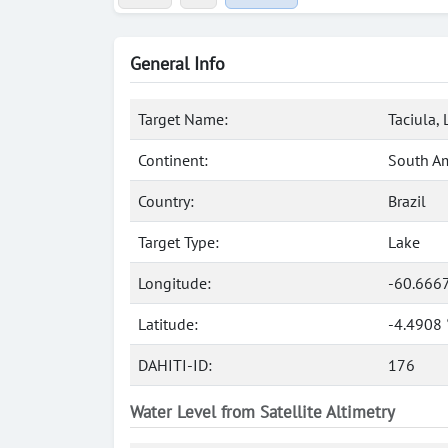
General Info
Target Name:
Taciula,
Continent:
South A
Country:
Brazil
Target Type:
Lake
Longitude:
-60.666
Latitude:
-4.4908 
DAHITI-ID:
176
Water Level from Satellite Altimetry