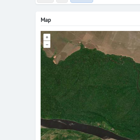
Map
+
–