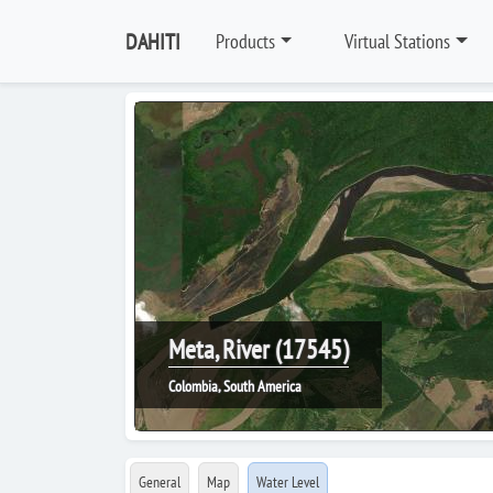
DAHITI
Products
Virtual Stations
Meta, River (17545)
Colombia, South America
General
Map
Water Level