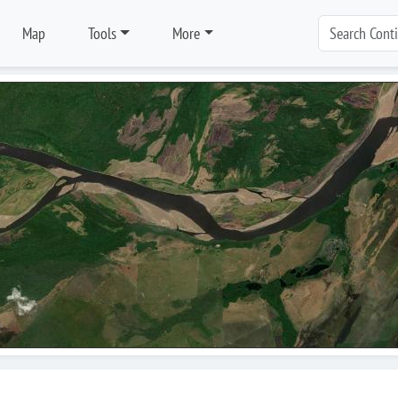
Map
Tools
More