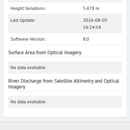
Height Variations:
5.478 m
Last Update:
2026-08-05
16:24:14
Software-Version:
8.0
Surface Area from Optical Imagery
No data available
River Discharge from Satellite Altimetry and Optical
Imagery
No data available