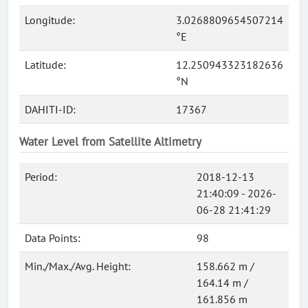
Longitude:
3.0268809654507214
°E
Latitude:
12.250943323182636
°N
DAHITI-ID:
17367
Water Level from Satellite Altimetry
Period:
2018-12-13
21:40:09 - 2026-
06-28 21:41:29
Data Points:
98
Min./Max./Avg. Height:
158.662 m /
164.14 m /
161.856 m