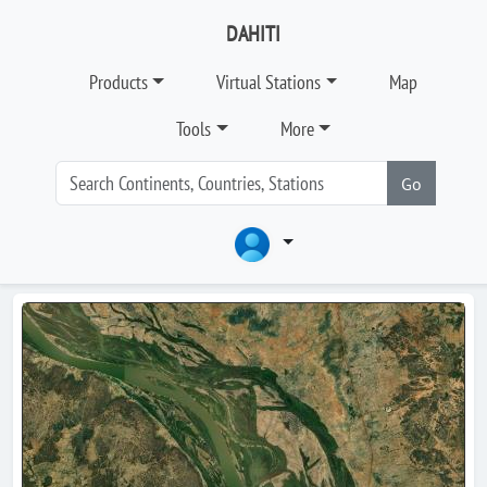
DAHITI
Products
Virtual Stations
Map
Tools
More
Go