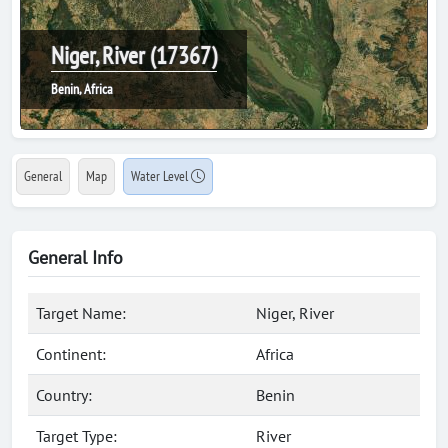
Niger, River (17367)
Benin, Africa
General
Map
Water Level
General Info
Target Name:
Niger, River
Continent:
Africa
Country:
Benin
Target Type:
River