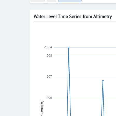
Water Level Time Series from Altimetry