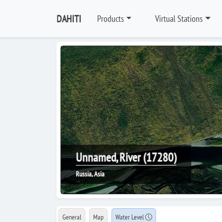
DAHITI
Products
Virtual Stations
Unnamed, River (17280)
Russia, Asia
General
Map
Water Level