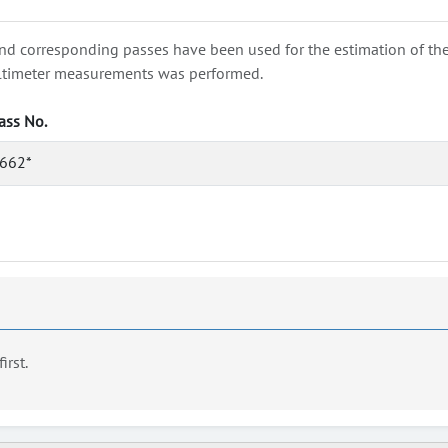
nd corresponding passes have been used for the estimation of the wa
e altimeter measurements was performed.
ass No.
662*
first.