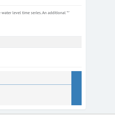
ter level time series. An additional '*'