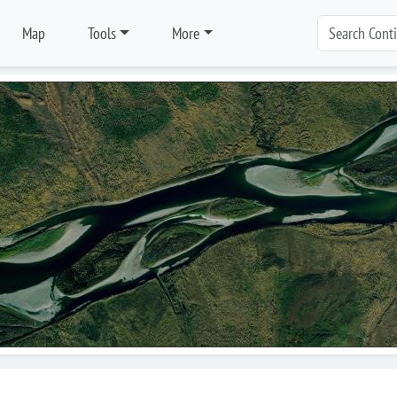
Map
Tools
More