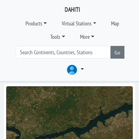
DAHITI
Products
Virtual Stations
Map
Tools
More
Go