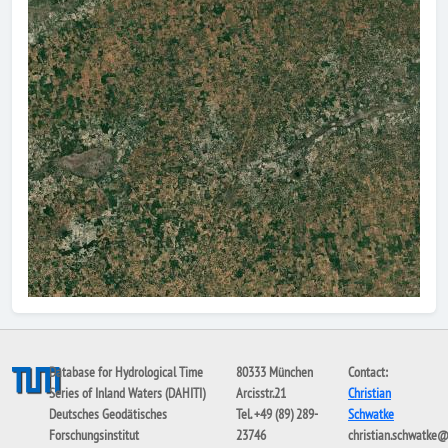
Database for Hydrological Time
80333 München
Contact:
Series of Inland Waters (DAHITI)
Arcisstr.21
Christian
Deutsches Geodätisches
Tel. +49 (89) 289-
Schwatke
Forschungsinstitut
23746
christian.schwatke