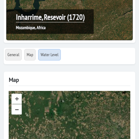
Inharrime, Resevoir (1720)
Mozambique, Africa
General
Map
Water Level
Map
+
–