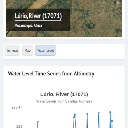
Lúrio, River (17071)
Mozambique, Africa
General
Map
Water Level
Water Level Time Series from Altimetry