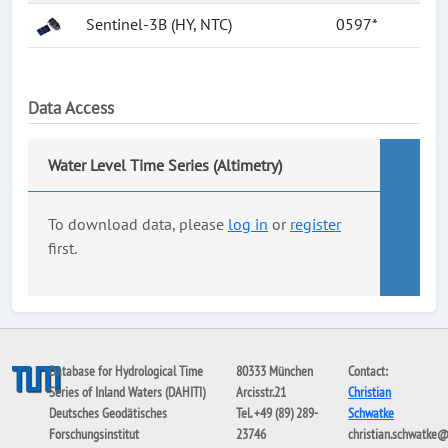
Sentinel-3B (HY, NTC)
0597*
Data Access
Water Level Time Series (Altimetry)
To download data, please
log in
or
register
first.
Database for Hydrological Time
80333 München
Contact:
Series of Inland Waters (DAHITI)
Arcisstr.21
Christian
Deutsches Geodätisches
Tel. +49 (89) 289-
Schwatke
Forschungsinstitut
23746
christian.schwatke