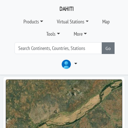
DAHITI
Products
Virtual Stations
Map
Tools
More
Go