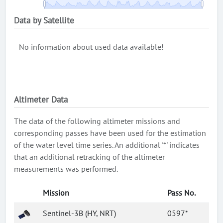
Data by Satellite
No information about used data available!
Altimeter Data
The data of the following altimeter missions and
corresponding passes have been used for the estimation
of the water level time series. An additional '*' indicates
that an additional retracking of the altimeter
measurements was performed.
Mission
Pass No.
Sentinel-3B (HY, NRT)
0597*