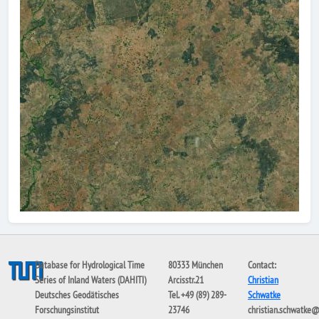
Database for Hydrological Time
80333 München
Contact:
Series of Inland Waters (DAHITI)
Arcisstr.21
Christian
Deutsches Geodätisches
Tel. +49 (89) 289-
Schwatke
Forschungsinstitut
23746
christian.schwatke