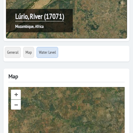
Lúrio, River (17071)
Mozambique, Africa
General
Map
Water Level
Map
+
–