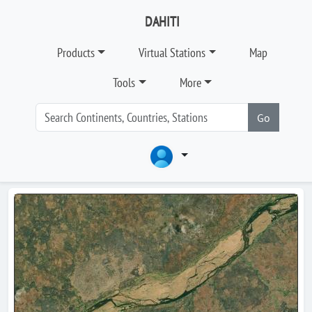
DAHITI
Products
Virtual Stations
Map
Tools
More
Go