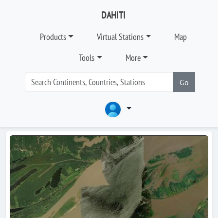
DAHITI
Products
Virtual Stations
Map
Tools
More
Go