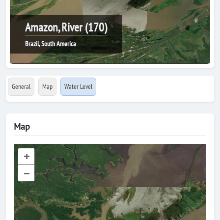
Amazon, River (170)
Brazil, South America
General
Map
Water Level
Map
+
–