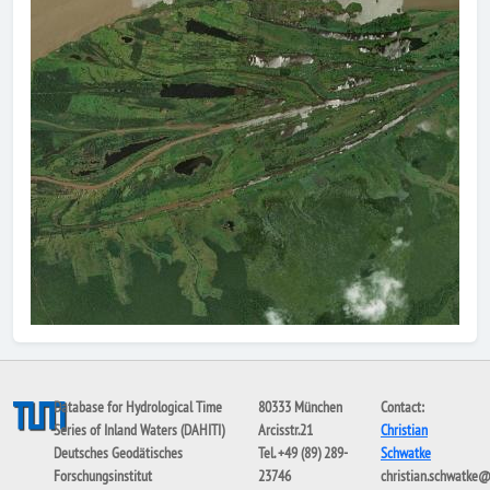
Database for Hydrological Time
80333 München
Contact:
Series of Inland Waters (DAHITI)
Arcisstr.21
Christian
Deutsches Geodätisches
Tel. +49 (89) 289-
Schwatke
Forschungsinstitut
23746
christian.schwatke