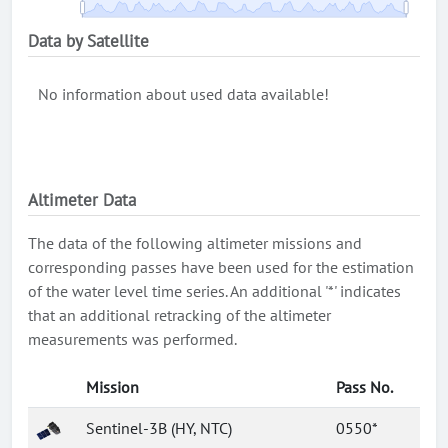
Data by Satellite
No information about used data available!
Altimeter Data
The data of the following altimeter missions and
corresponding passes have been used for the estimation
of the water level time series. An additional '*' indicates
that an additional retracking of the altimeter
measurements was performed.
Mission
Pass No.
Sentinel-3B (HY, NTC)
0550*