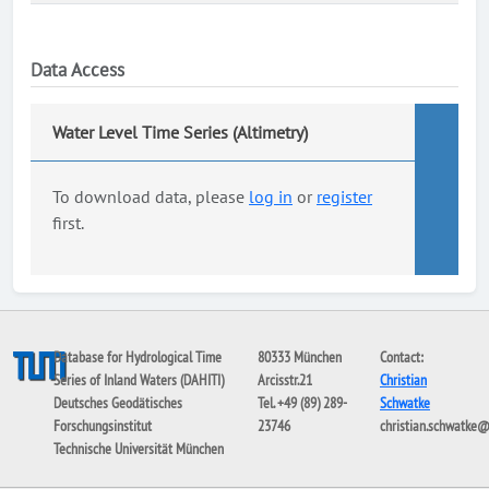
Data Access
Water Level Time Series (Altimetry)
To download data, please
log in
or
register
first.
Database for Hydrological Time
80333 München
Contact:
Series of Inland Waters (DAHITI)
Arcisstr.21
Christian
Deutsches Geodätisches
Tel. +49 (89) 289-
Schwatke
Forschungsinstitut
23746
christian.schwatke
Technische Universität München