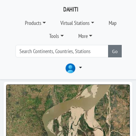
DAHITI
Products
Virtual Stations
Map
Tools
More
Go