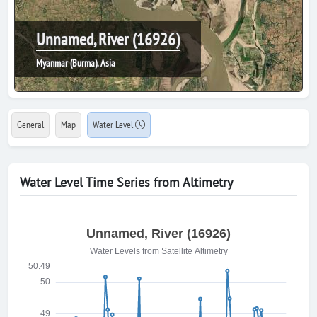
Unnamed, River (16926)
Myanmar (Burma), Asia
General
Map
Water Level
Water Level Time Series from Altimetry