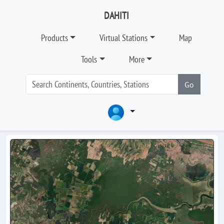
DAHITI
Products
Virtual Stations
Map
Tools
More
Go