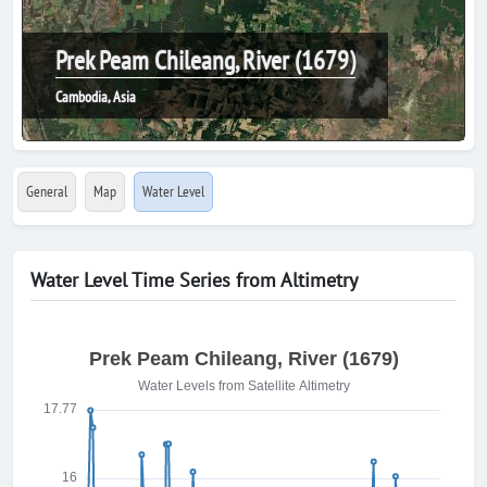
Prek Peam Chileang, River (1679)
Cambodia, Asia
General
Map
Water Level
Water Level Time Series from Altimetry