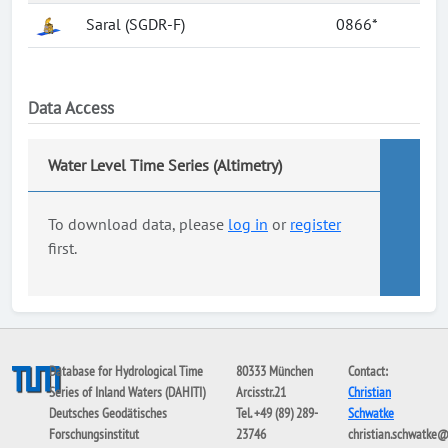
Saral (SGDR-F)
0866*
Data Access
Water Level Time Series (Altimetry)
To download data, please
log in
or
register
first.
Database for Hydrological Time
80333 München
Contact:
Series of Inland Waters (DAHITI)
Arcisstr.21
Christian
Deutsches Geodätisches
Tel. +49 (89) 289-
Schwatke
Forschungsinstitut
23746
christian.schwatke