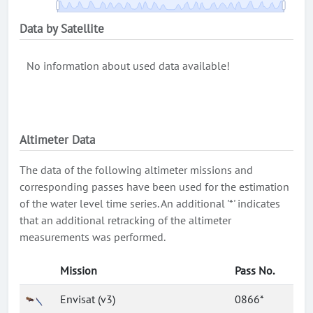
Data by Satellite
No information about used data available!
Altimeter Data
The data of the following altimeter missions and
corresponding passes have been used for the estimation
of the water level time series. An additional '*' indicates
that an additional retracking of the altimeter
measurements was performed.
Mission
Pass No.
Envisat (v3)
0866*