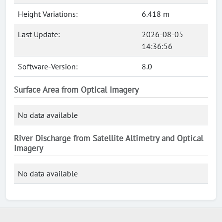
Height Variations:
6.418 m
Last Update:
2026-08-05
14:36:56
Software-Version:
8.0
Surface Area from Optical Imagery
No data available
River Discharge from Satellite Altimetry and Optical
Imagery
No data available