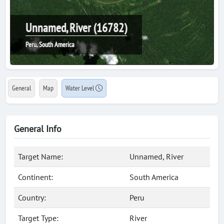
Unnamed, River (16782)
Peru, South America
General
Map
Water Level
General Info
Target Name:
Unnamed, River
Continent:
South America
Country:
Peru
Target Type:
River