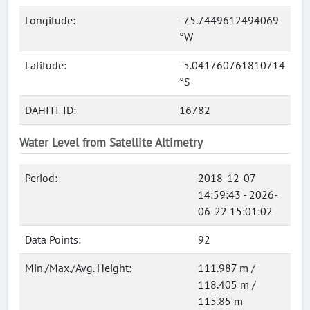
Longitude:
-75.7449612494069
°W
Latitude:
-5.041760761810714
°S
DAHITI-ID:
16782
Water Level from Satellite Altimetry
Period:
2018-12-07
14:59:43 - 2026-
06-22 15:01:02
Data Points:
92
Min./Max./Avg. Height:
111.987 m /
118.405 m /
115.85 m