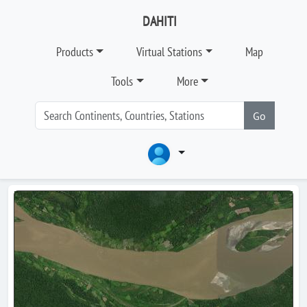
DAHITI
Products
Virtual Stations
Map
Tools
More
Go