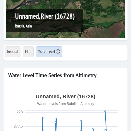
Unnamed, River (16728)
Russia, Asia
General
Map
Water Level
Water Level Time Series from Altimetry