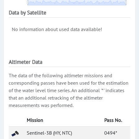
Data by Satellite
No information about used data available!
Altimeter Data
The data of the following altimeter missions and
corresponding passes have been used for the estimation
of the water level time series. An additional '*' indicates
that an additional retracking of the altimeter
measurements was performed.
Mission
Pass No.
Sentinel-3B (HY, NTC)
0494*