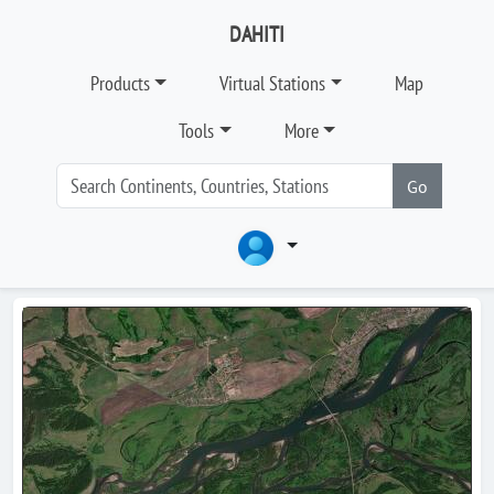
DAHITI
Products
Virtual Stations
Map
Tools
More
Go