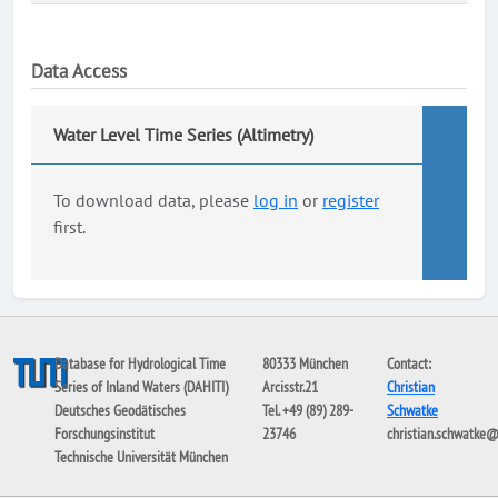
Data Access
Water Level Time Series (Altimetry)
To download data, please
log in
or
register
first.
Database for Hydrological Time
80333 München
Contact:
Series of Inland Waters (DAHITI)
Arcisstr.21
Christian
Deutsches Geodätisches
Tel. +49 (89) 289-
Schwatke
Forschungsinstitut
23746
christian.schwatke
Technische Universität München