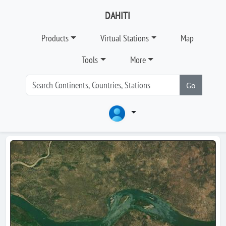
DAHITI
Products
Virtual Stations
Map
Tools
More
Go