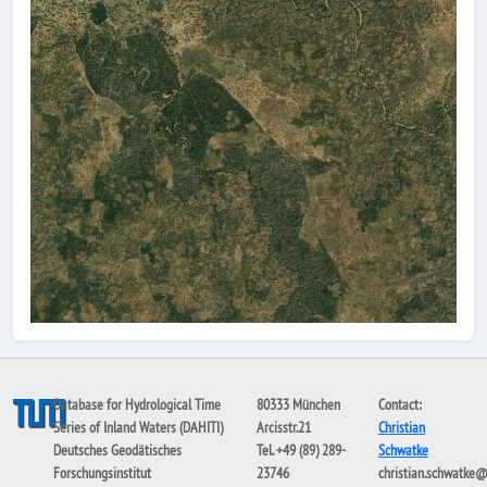
Database for Hydrological Time
80333 München
Contact:
Series of Inland Waters (DAHITI)
Arcisstr.21
Christian
Deutsches Geodätisches
Tel. +49 (89) 289-
Schwatke
Forschungsinstitut
23746
christian.schwatke