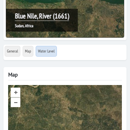
Blue Nile, River (1661)
Sudan, Africa
General
Map
Water Level
Map
+
–