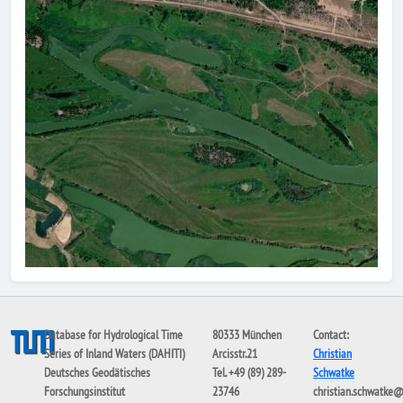
Database for Hydrological Time
80333 München
Contact:
Series of Inland Waters (DAHITI)
Arcisstr.21
Christian
Deutsches Geodätisches
Tel. +49 (89) 289-
Schwatke
Forschungsinstitut
23746
christian.schwatke