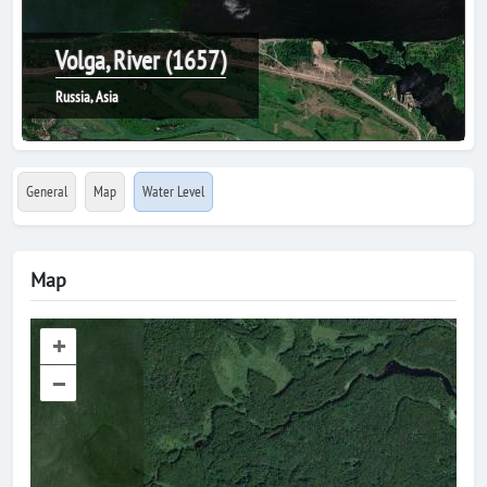
Volga, River (1657)
Russia, Asia
General
Map
Water Level
Map
+
–