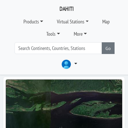
DAHITI
Products
Virtual Stations
Map
Tools
More
Go