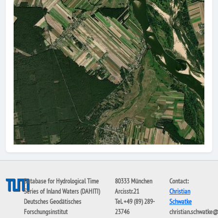
Database for Hydrological Time
80333 München
Contact:
Series of Inland Waters (DAHITI)
Arcisstr.21
Christian
Deutsches Geodätisches
Tel. +49 (89) 289-
Schwatke
Forschungsinstitut
23746
christian.schwatke