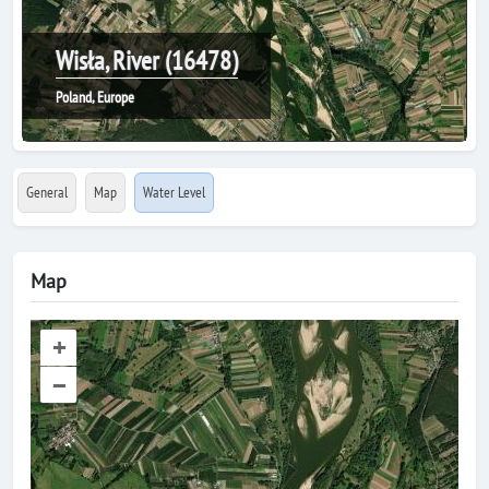
Wisła, River (16478)
Poland, Europe
General
Map
Water Level
Map
+
–