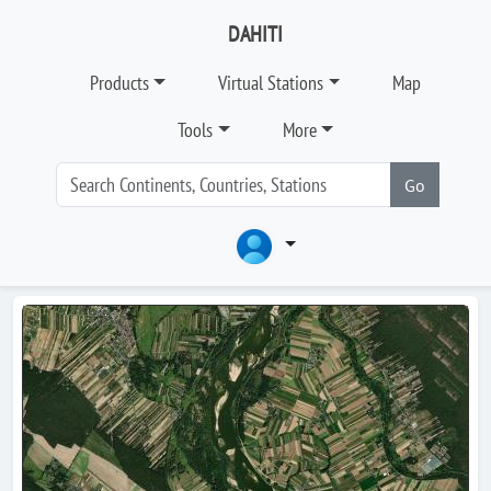
DAHITI
Products
Virtual Stations
Map
Tools
More
Go