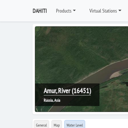
DAHITI
Products
Virtual Stations
Amur, River (16451)
Russia, Asia
General
Map
Water Level