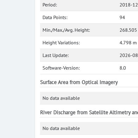
Period:
2018-12
Data Points:
94
Min./Max./Avg. Height:
268.505
Height Variations:
4.798 m
Last Update:
2026-08
Software-Version:
8.0
Surface Area from Optical Imagery
No data available
River Discharge from Satellite Altimetry a
No data available