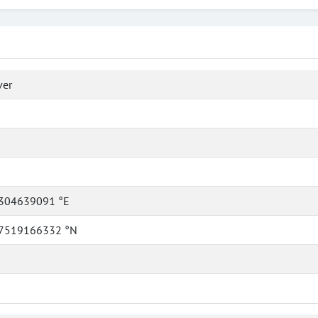
ver
304639091 °E
7519166332 °N