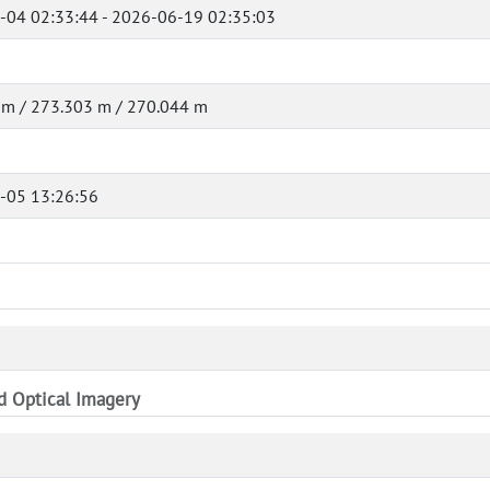
-04 02:33:44 - 2026-06-19 02:35:03
 m / 273.303 m / 270.044 m
-05 13:26:56
nd Optical Imagery