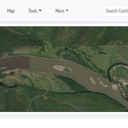
Map
Tools
More