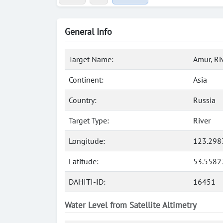
General Info
Target Name:
Amur, Ri
Continent:
Asia
Country:
Russia
Target Type:
River
Longitude:
123.298
Latitude:
53.5582
DAHITI-ID:
16451
Water Level from Satellite Altimetry