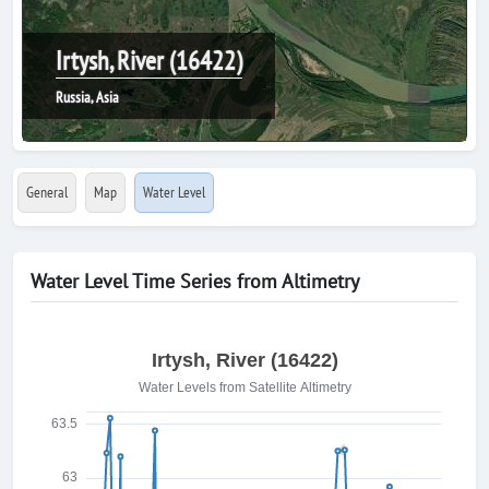
Irtysh, River (16422)
Russia, Asia
General
Map
Water Level
Water Level Time Series from Altimetry