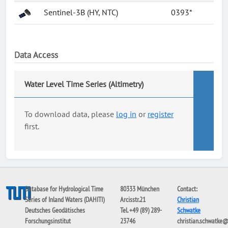
Sentinel-3B (HY, NTC)
0393*
Data Access
Water Level Time Series (Altimetry)
To download data, please
log in
or
register
first.
Database for Hydrological Time
80333 München
Contact:
Series of Inland Waters (DAHITI)
Arcisstr.21
Christian
Deutsches Geodätisches
Tel. +49 (89) 289-
Schwatke
Forschungsinstitut
23746
christian.schwatke