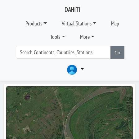
DAHITI
Products
Virtual Stations
Map
Tools
More
Go