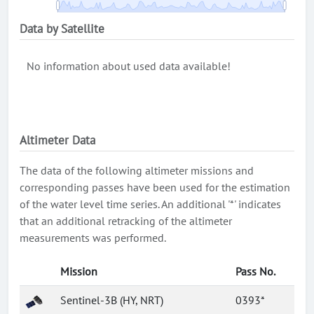
Data by Satellite
No information about used data available!
Altimeter Data
The data of the following altimeter missions and
corresponding passes have been used for the estimation
of the water level time series. An additional '*' indicates
that an additional retracking of the altimeter
measurements was performed.
Mission
Pass No.
Sentinel-3B (HY, NRT)
0393*