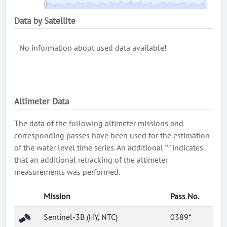
Data by Satellite
No information about used data available!
Altimeter Data
The data of the following altimeter missions and
corresponding passes have been used for the estimation
of the water level time series. An additional '*' indicates
that an additional retracking of the altimeter
measurements was performed.
Mission
Pass No.
Sentinel-3B (HY, NTC)
0389*