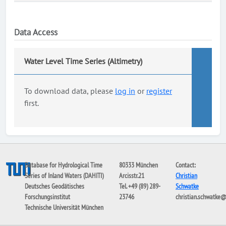
Data Access
Water Level Time Series (Altimetry)
To download data, please
log in
or
register
first.
Database for Hydrological Time
80333 München
Contact:
Series of Inland Waters (DAHITI)
Arcisstr.21
Christian
Deutsches Geodätisches
Tel. +49 (89) 289-
Schwatke
Forschungsinstitut
23746
christian.schwatke
Technische Universität München