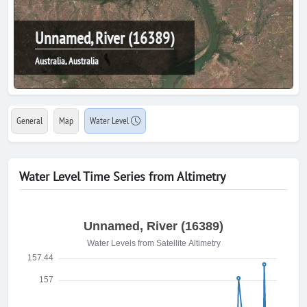
Unnamed, River (16389)
Australia, Australia
General
Map
Water Level
Water Level Time Series from Altimetry