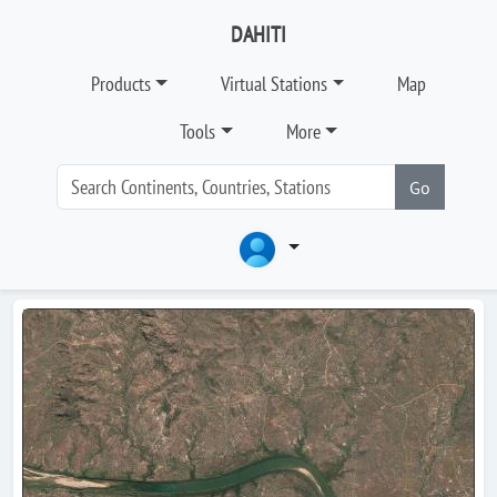
DAHITI
Products
Virtual Stations
Map
Tools
More
Go