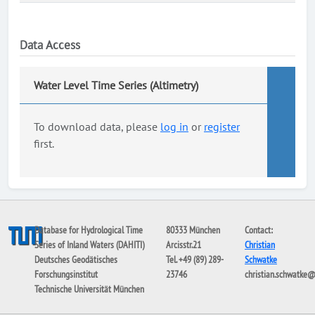
Data Access
Water Level Time Series (Altimetry)
To download data, please
log in
or
register
first.
Database for Hydrological Time
80333 München
Contact:
Series of Inland Waters (DAHITI)
Arcisstr.21
Christian
Deutsches Geodätisches
Tel. +49 (89) 289-
Schwatke
Forschungsinstitut
23746
christian.schwatke
Technische Universität München