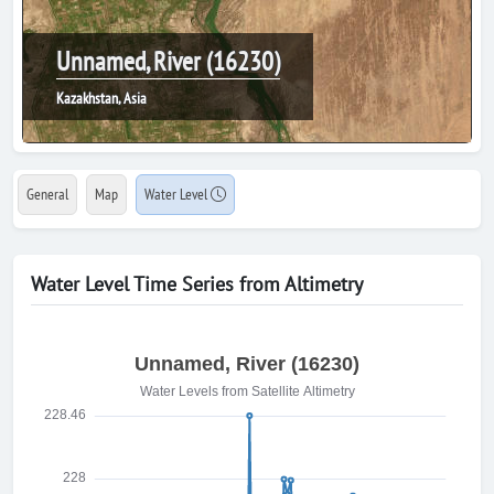
Unnamed, River (16230)
Kazakhstan, Asia
General
Map
Water Level
Water Level Time Series from Altimetry