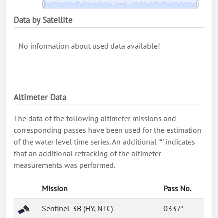
Data by Satellite
No information about used data available!
Altimeter Data
The data of the following altimeter missions and
corresponding passes have been used for the estimation
of the water level time series. An additional '*' indicates
that an additional retracking of the altimeter
measurements was performed.
Mission
Pass No.
Sentinel-3B (HY, NTC)
0337*