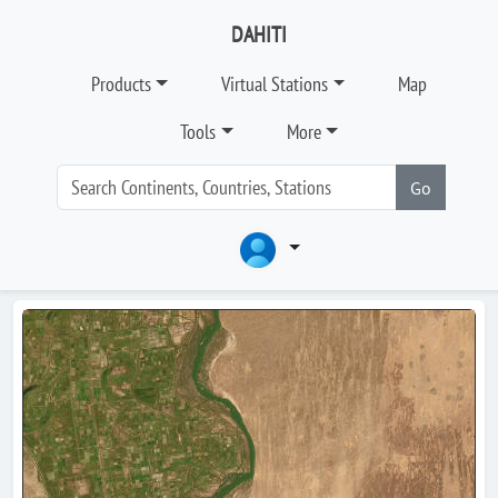
DAHITI
Products
Virtual Stations
Map
Tools
More
Go