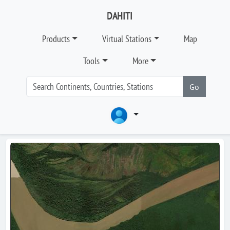
DAHITI
Products
Virtual Stations
Map
Tools
More
Go