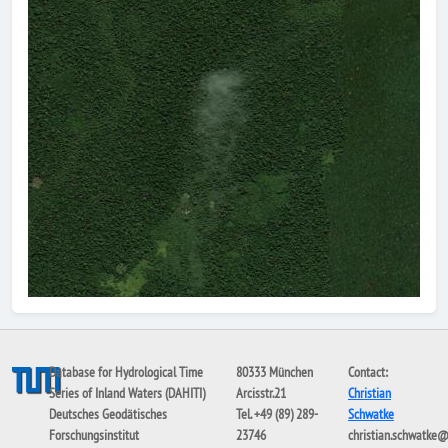
Database for Hydrological Time
80333 München
Contact:
Series of Inland Waters (DAHITI)
Arcisstr.21
Christian
Deutsches Geodätisches
Tel. +49 (89) 289-
Schwatke
Forschungsinstitut
23746
christian.schwatke