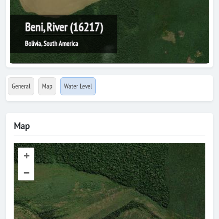
Beni, River (16217)
Bolivia, South America
General
Map
Water Level
Map
+
–