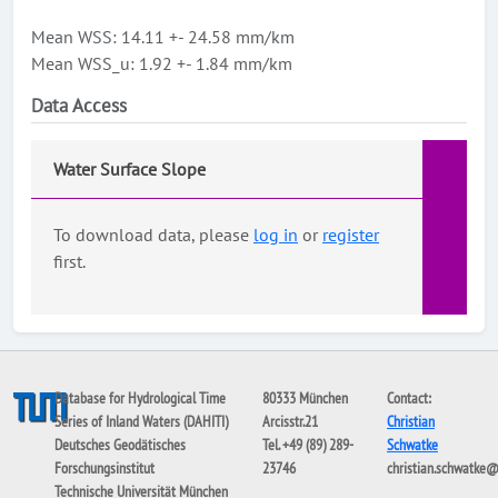
Mean WSS: 14.11 +- 24.58 mm/km
Mean WSS_u: 1.92 +- 1.84 mm/km
Data Access
Water Surface Slope
To download data, please
log in
or
register
first.
Database for Hydrological Time
80333 München
Contact:
Series of Inland Waters (DAHITI)
Arcisstr.21
Christian
Deutsches Geodätisches
Tel. +49 (89) 289-
Schwatke
Forschungsinstitut
23746
christian.schwatke
Technische Universität München