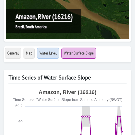
Amazon, River (16216)
Brazil, South America
General
Map
Water Level
Water Surface Slope
Time Series of Water Surface Slope