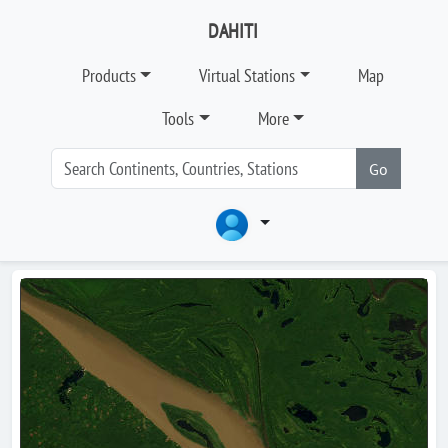
DAHITI
Products
Virtual Stations
Map
Tools
More
Go