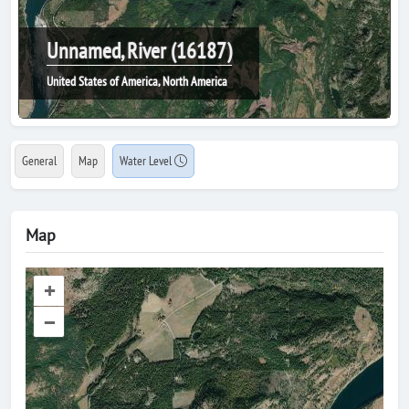
Unnamed, River (16187)
United States of America, North America
General
Map
Water Level
Map
+
–