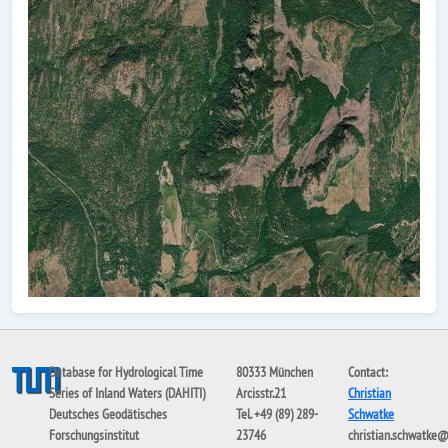
Database for Hydrological Time
80333 München
Contact:
Series of Inland Waters (DAHITI)
Arcisstr.21
Christian
Deutsches Geodätisches
Tel. +49 (89) 289-
Schwatke
Forschungsinstitut
23746
christian.schwatke