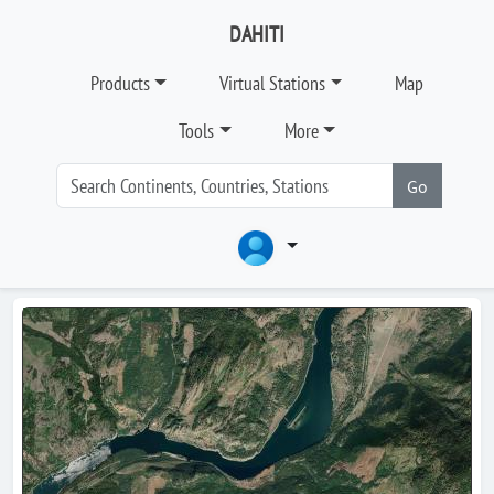
DAHITI
Products
Virtual Stations
Map
Tools
More
Go