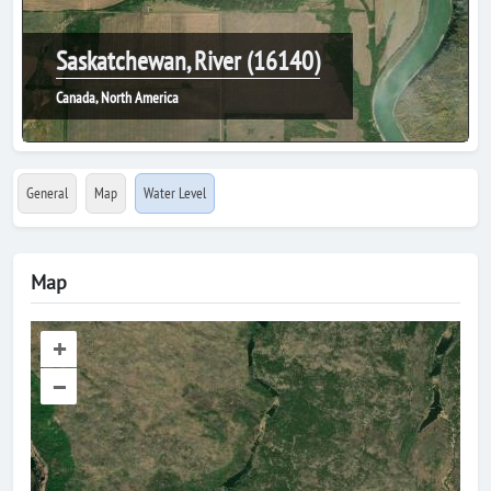
Saskatchewan, River (16140)
Canada, North America
General
Map
Water Level
Map
+
–