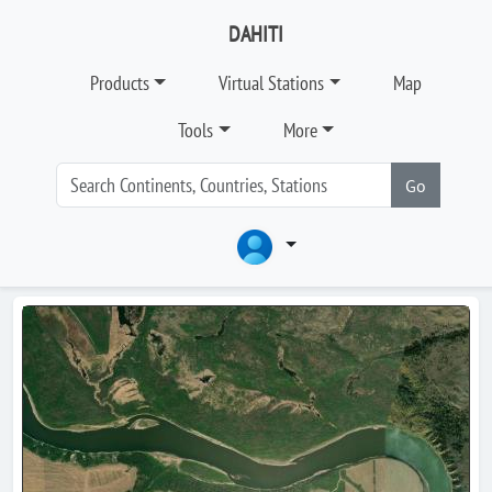
DAHITI
Products
Virtual Stations
Map
Tools
More
Go