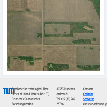
Database for Hydrological Time
80333 München
Contact:
Series of Inland Waters (DAHITI)
Arcisstr.21
Christian
Deutsches Geodätisches
Tel. +49 (89) 289-
Schwatke
Forschungsinstitut
23746
christian.schwatke