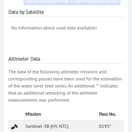
Data by Satellite
No information about used data available!
Altimeter Data
The data of the following altimeter missions and
corresponding passes have been used for the estimation
of the water level time series. An additional '*' indicates
that an additional retracking of the altimeter
measurements was performed.
Mission
Pass No.
Sentinel-3B (HY, NTC)
0195*