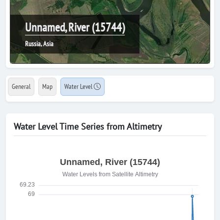
Unnamed, River (15744)
Russia, Asia
General
Map
Water Level
Water Level Time Series from Altimetry