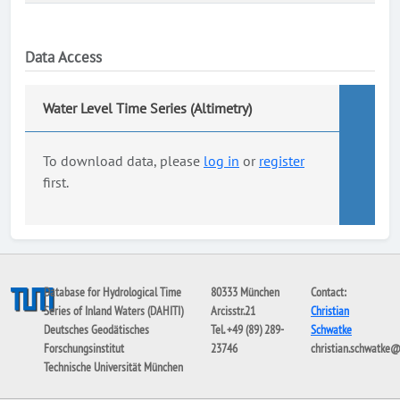
Data Access
Water Level Time Series (Altimetry)
To download data, please
log in
or
register
first.
Database for Hydrological Time
80333 München
Contact:
Series of Inland Waters (DAHITI)
Arcisstr.21
Christian
Deutsches Geodätisches
Tel. +49 (89) 289-
Schwatke
Forschungsinstitut
23746
christian.schwatke
Technische Universität München