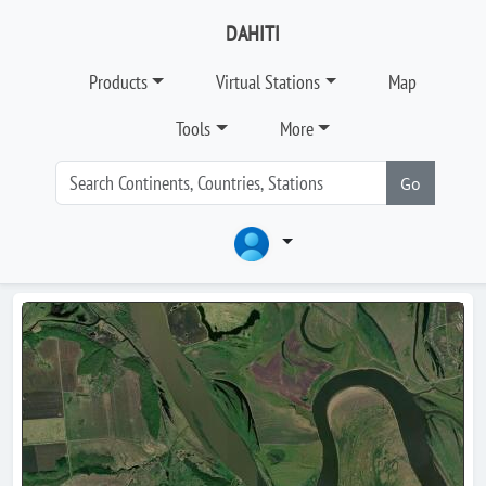
DAHITI
Products
Virtual Stations
Map
Tools
More
Go