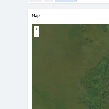
Map
+
–