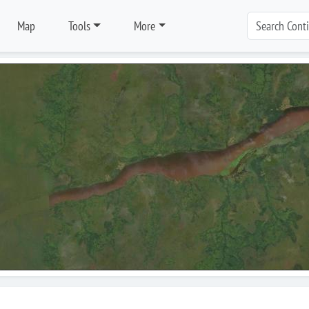
Map
Tools
More