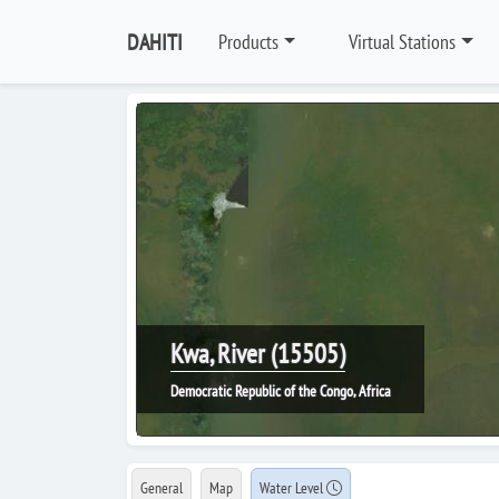
DAHITI
Products
Virtual Stations
Kwa, River (15505)
Democratic Republic of the Congo, Africa
General
Map
Water Level