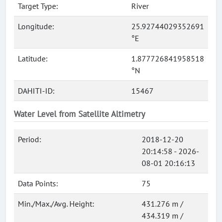
Target Type:
River
Longitude:
25.92744029352691
°E
Latitude:
1.877726841958518
°N
DAHITI-ID:
15467
Water Level from Satellite Altimetry
Period:
2018-12-20
20:14:58 - 2026-
08-01 20:16:13
Data Points:
75
Min./Max./Avg. Height:
431.276 m /
434.319 m /