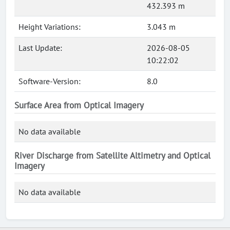
432.393 m
Height Variations:
3.043 m
Last Update:
2026-08-05
10:22:02
Software-Version:
8.0
Surface Area from Optical Imagery
No data available
River Discharge from Satellite Altimetry and Optical
Imagery
No data available