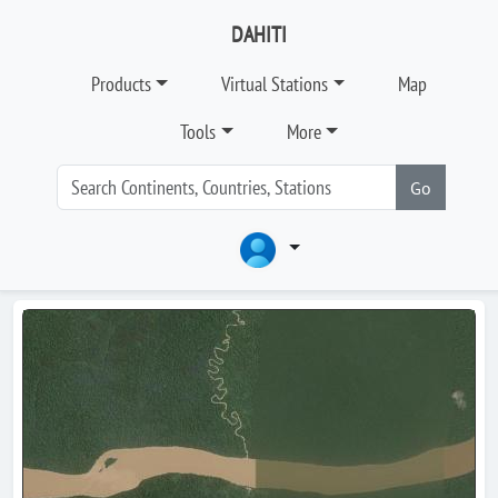
DAHITI
Products
Virtual Stations
Map
Tools
More
Go