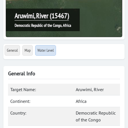
Aruwimi, River (15467)
Democratic Republic of the Congo, Africa
General
Map
Water Level
General Info
Target Name:
Aruwimi, River
Continent:
Africa
Country:
Democratic Republic
of the Congo