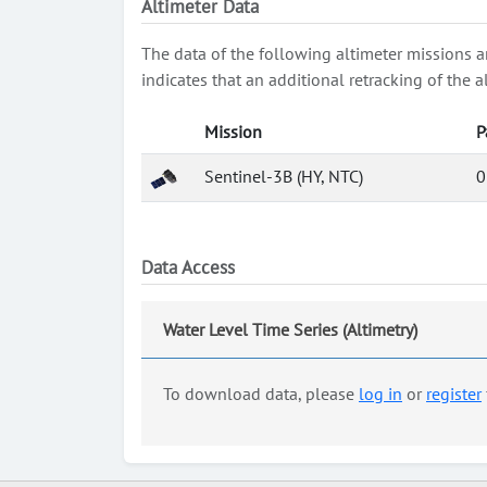
Altimeter Data
The data of the following altimeter missions a
indicates that an additional retracking of th
Mission
P
Sentinel-3B (HY, NTC)
0
Data Access
Water Level Time Series (Altimetry)
To download data, please
log in
or
register