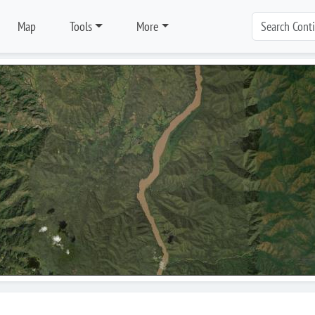
Map
Tools
More