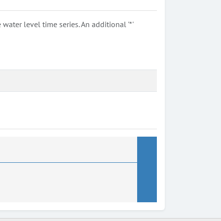
ter level time series. An additional '*'