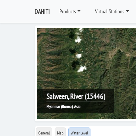
DAHITI
Products
Virtual Stations
Salween, River (15446)
Myanmar (Burma), Asia
General
Map
Water Level