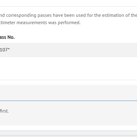
nd corresponding passes have been used for the estimation of the wa
e altimeter measurements was performed.
ass No.
107*
first.