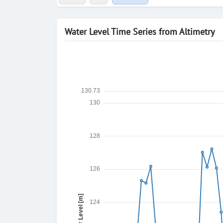
Water Level Time Series from Altimetry