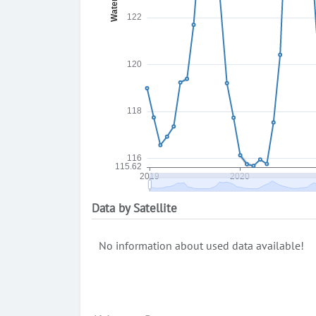
Data by Satellite
No information about used data available!