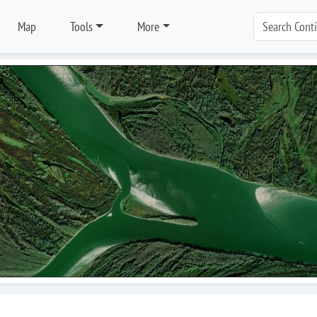
Map
Tools
More