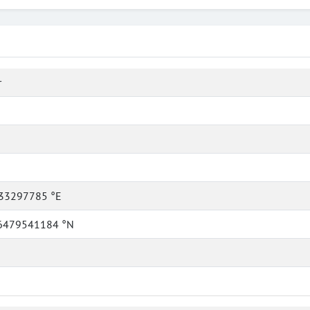
r
33297785 °E
6479541184 °N