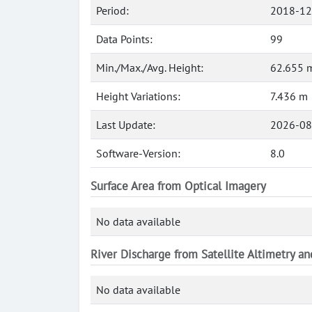
Period:
2018-12
Data Points:
99
Min./Max./Avg. Height:
62.655 m
Height Variations:
7.436 m
Last Update:
2026-08
Software-Version:
8.0
Surface Area from Optical Imagery
No data available
River Discharge from Satellite Altimetry a
No data available