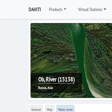
DAHITI
Products
Virtual Stations
Ob, River (15138)
Russia, Asia
General
Map
Water Level