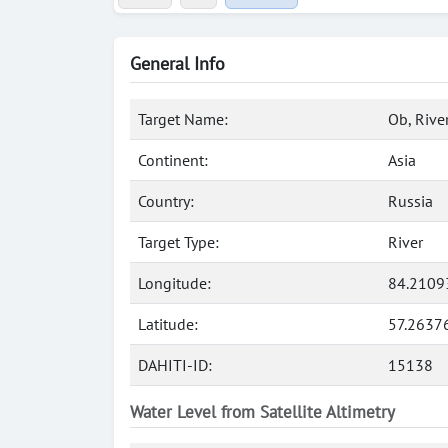
General Info
Target Name:
Ob, Rive
Continent:
Asia
Country:
Russia
Target Type:
River
Longitude:
84.2109
Latitude:
57.2637
DAHITI-ID:
15138
Water Level from Satellite Altimetry