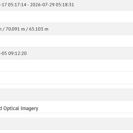
-17 05:17:14 - 2026-07-29 05:18:31
 / 70.091 m / 65.103 m
-05 09:12:20
nd Optical Imagery