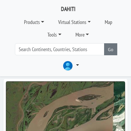
DAHITI
Products
Virtual Stations
Map
Tools
More
Go