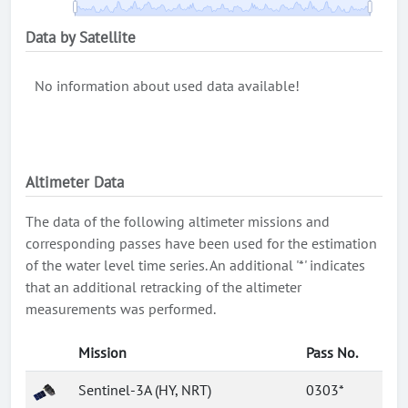
Data by Satellite
No information about used data available!
Altimeter Data
The data of the following altimeter missions and
corresponding passes have been used for the estimation
of the water level time series. An additional '*' indicates
that an additional retracking of the altimeter
measurements was performed.
Mission
Pass No.
Sentinel-3A (HY, NRT)
0303*