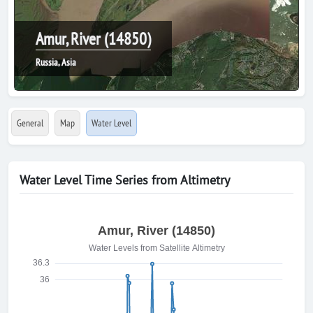
Amur, River (14850)
Russia, Asia
General
Map
Water Level
Water Level Time Series from Altimetry