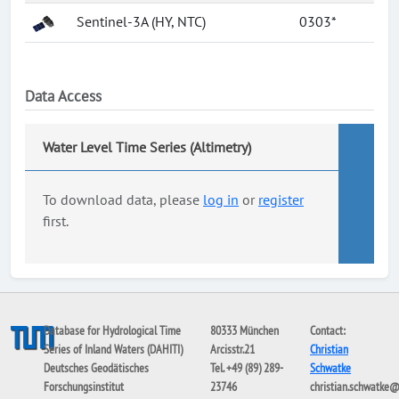
Sentinel-3A (HY, NTC)
0303*
Data Access
Water Level Time Series (Altimetry)
To download data, please
log in
or
register
first.
Database for Hydrological Time
80333 München
Contact:
Series of Inland Waters (DAHITI)
Arcisstr.21
Christian
Deutsches Geodätisches
Tel. +49 (89) 289-
Schwatke
Forschungsinstitut
23746
christian.schwatke