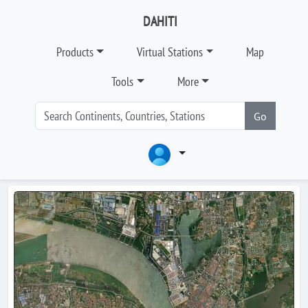
DAHITI
Products
Virtual Stations
Map
Tools
More
Go