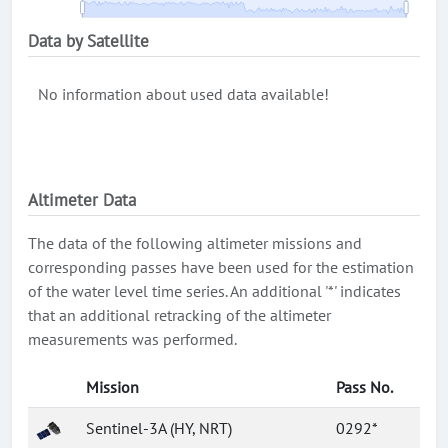
Data by Satellite
No information about used data available!
Altimeter Data
The data of the following altimeter missions and
corresponding passes have been used for the estimation
of the water level time series. An additional '*' indicates
that an additional retracking of the altimeter
measurements was performed.
Mission
Pass No.
Sentinel-3A (HY, NRT)
0292*