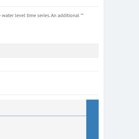
ter level time series. An additional '*'