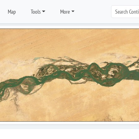
Map
Tools
More