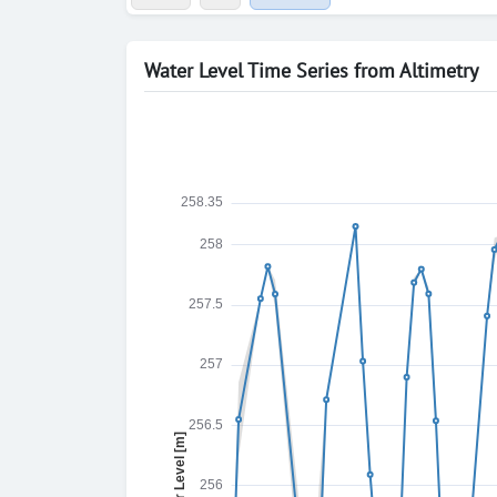
Water Level Time Series from Altimetry