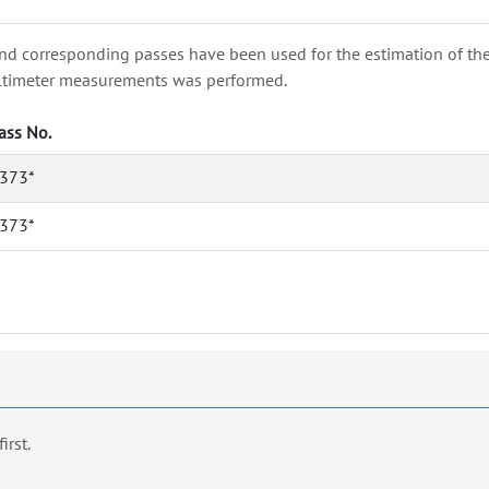
nd corresponding passes have been used for the estimation of the wa
e altimeter measurements was performed.
ass No.
373*
373*
first.