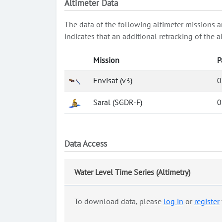
Altimeter Data
The data of the following altimeter missions a
indicates that an additional retracking of th
Mission
P
Envisat (v3)
0
Saral (SGDR-F)
0
Data Access
Water Level Time Series (Altimetry)
To download data, please
log in
or
register