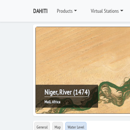
DAHITI
Products
Virtual Stations
Niger, River (1474)
Mali, Africa
General
Map
Water Level