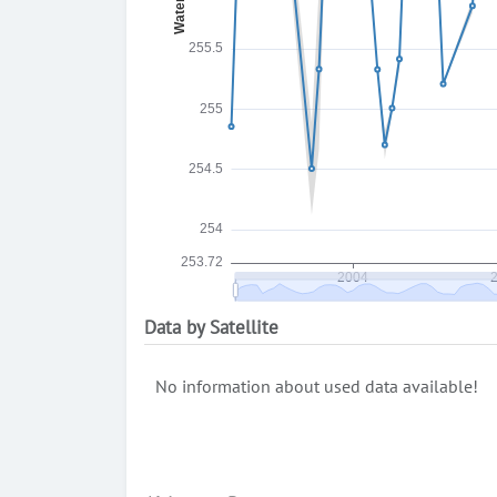
Data by Satellite
No information about used data available!