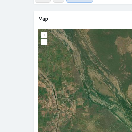
Map
+
–