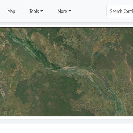
Map
Tools
More