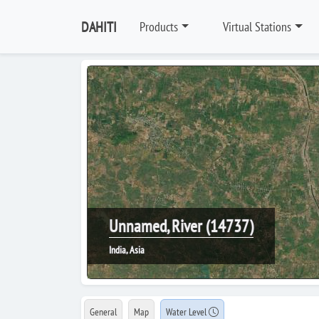
DAHITI
Products
Virtual Stations
Unnamed, River (14737)
India, Asia
General
Map
Water Level