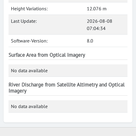
Height Variations:
12.076 m
Last Update:
2026-08-08
07:04:34
Software-Version:
8.0
Surface Area from Optical Imagery
No data available
River Discharge from Satellite Altimetry and Optical
Imagery
No data available