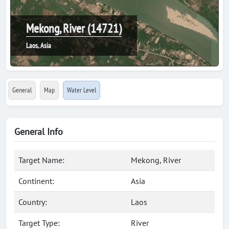
Mekong, River (14721)
Laos, Asia
General
Map
Water Level
General Info
Target Name:
Mekong, River
Continent:
Asia
Country:
Laos
Target Type:
River