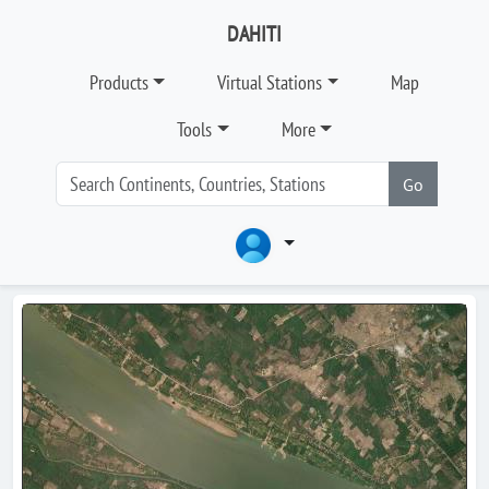
DAHITI
Products
Virtual Stations
Map
Tools
More
Go