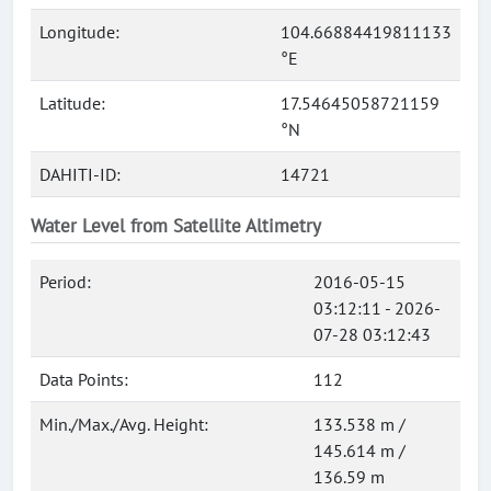
Longitude:
104.66884419811133
°E
Latitude:
17.54645058721159
°N
DAHITI-ID:
14721
Water Level from Satellite Altimetry
Period:
2016-05-15
03:12:11 - 2026-
07-28 03:12:43
Data Points:
112
Min./Max./Avg. Height:
133.538 m /
145.614 m /
136.59 m