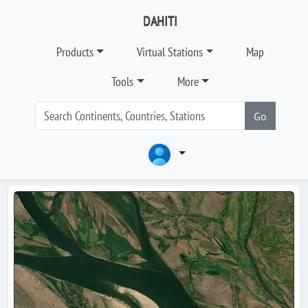
DAHITI
Products
Virtual Stations
Map
Tools
More
Go