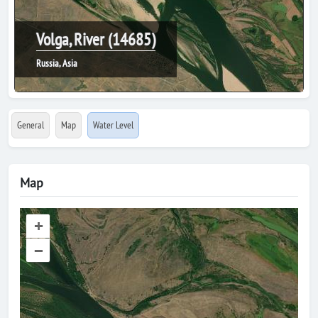
Volga, River (14685)
Russia, Asia
General
Map
Water Level
Map
+
–