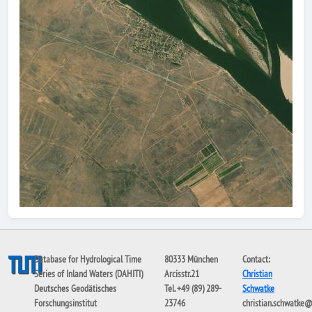
Database for Hydrological Time
80333 München
Contact:
Series of Inland Waters (DAHITI)
Arcisstr.21
Christian
Deutsches Geodätisches
Tel. +49 (89) 289-
Schwatke
Forschungsinstitut
23746
christian.schwatke