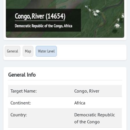
Congo, River (14654)
Democratic Republic of the Congo, Africa
General
Map
Water Level
General Info
Target Name:
Congo, River
Continent:
Africa
Country:
Democratic Republic
of the Congo