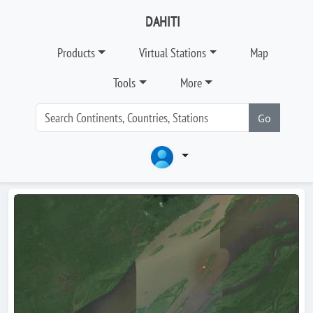
DAHITI
Products
Virtual Stations
Map
Tools
More
Go