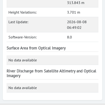
313.843 m
Height Variations:
3.701 m
Last Update:
2026-08-08
06:49:02
Software-Version:
8.0
Surface Area from Optical Imagery
No data available
River Discharge from Satellite Altimetry and Optical
Imagery
No data available