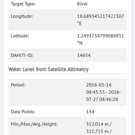
Target Type:
River
Longitude:
18.689345217422307
°E
Latitude:
1.2493734799088851
°N
DAHITI-ID:
14654
Water Level from Satellite Altimetry
Period:
2016-05-14
08:45:55 - 2026-
07-27 08:46:28
Data Points:
134
Min./Max./Avg. Height:
312.014 m /
315.715 m /