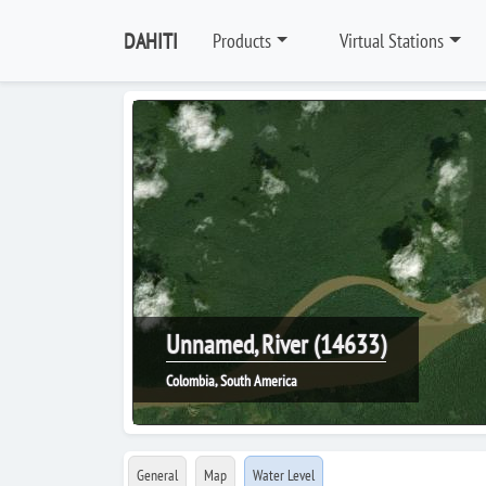
DAHITI
Products
Virtual Stations
Unnamed, River (14633)
Colombia, South America
General
Map
Water Level