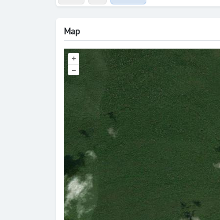
Map
+
–