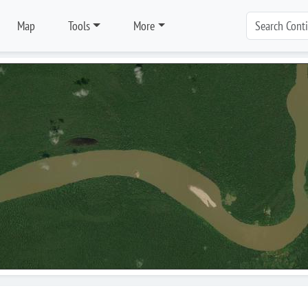
Map
Tools
More