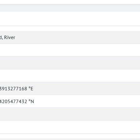
, River
3913277168 °E
4205477432 °N