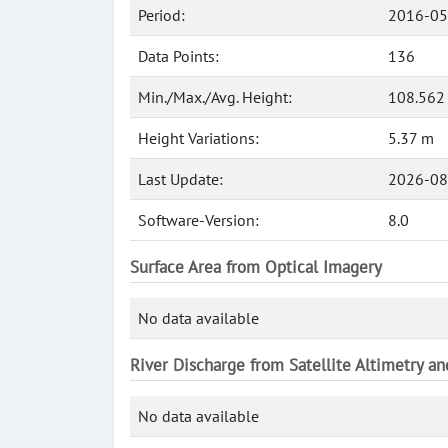
Period:
2016-05
Data Points:
136
Min./Max./Avg. Height:
108.562
Height Variations:
5.37 m
Last Update:
2026-08
Software-Version:
8.0
Surface Area from Optical Imagery
No data available
River Discharge from Satellite Altimetry a
No data available