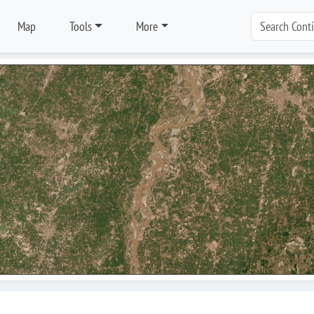
Map
Tools
More