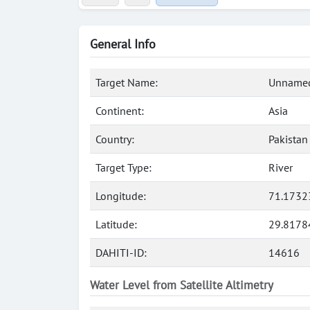
General Info
Target Name:
Unnamed
Continent:
Asia
Country:
Pakistan
Target Type:
River
Longitude:
71.1732
Latitude:
29.8178
DAHITI-ID:
14616
Water Level from Satellite Altimetry