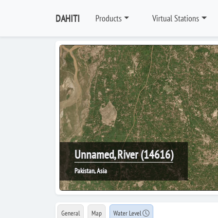
DAHITI
Products
Virtual Stations
Unnamed, River (14616)
Pakistan, Asia
General
Map
Water Level