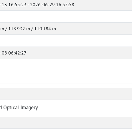
-13 16:55:23 - 2026-06-29 16:55:58
 m / 113.932 m / 110.184 m
-08 06:42:27
nd Optical Imagery