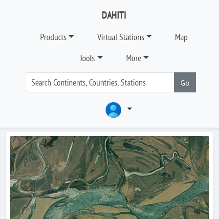
DAHITI
Products
Virtual Stations
Map
Tools
More
Go