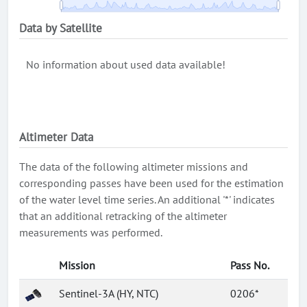
Data by Satellite
No information about used data available!
Altimeter Data
The data of the following altimeter missions and
corresponding passes have been used for the estimation
of the water level time series. An additional '*' indicates
that an additional retracking of the altimeter
measurements was performed.
Mission
Pass No.
Sentinel-3A (HY, NTC)
0206*