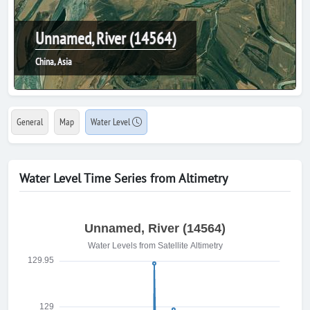
Unnamed, River (14564)
China, Asia
General
Map
Water Level
Water Level Time Series from Altimetry