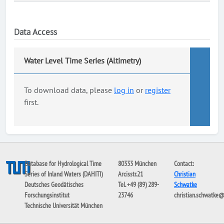
Data Access
Water Level Time Series (Altimetry)
To download data, please
log in
or
register
first.
Database for Hydrological Time
80333 München
Contact:
Series of Inland Waters (DAHITI)
Arcisstr.21
Christian
Deutsches Geodätisches
Tel. +49 (89) 289-
Schwatke
Forschungsinstitut
23746
christian.schwatke
Technische Universität München