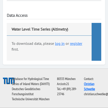
Data Access
Water Level Time Series (Altimetry)
To download data, please
log in
or
register
first.
Database for Hydrological Time
80333 München
Contact:
Series of Inland Waters (DAHITI)
Arcisstr.21
Christian
Deutsches Geodätisches
Tel. +49 (89) 289-
Schwatke
Forschungsinstitut
23746
christian.schwatke
Technische Universität München