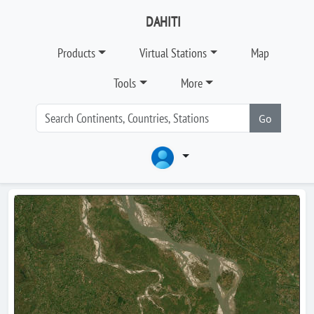
DAHITI
Products
Virtual Stations
Map
Tools
More
Go