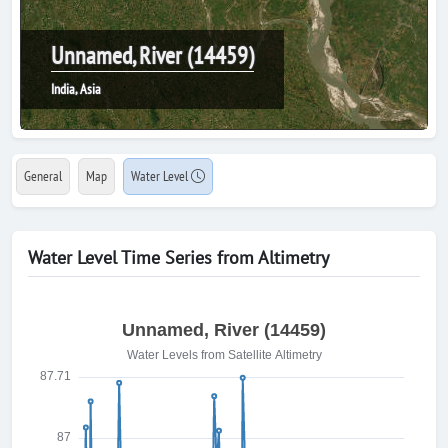
Unnamed, River (14459)
India, Asia
General
Map
Water Level
Water Level Time Series from Altimetry