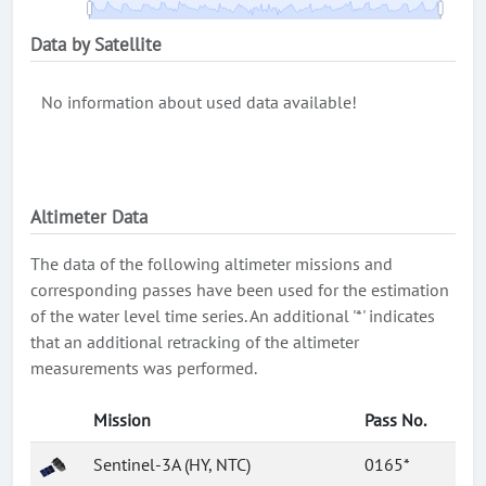
Data by Satellite
No information about used data available!
Altimeter Data
The data of the following altimeter missions and
corresponding passes have been used for the estimation
of the water level time series. An additional '*' indicates
that an additional retracking of the altimeter
measurements was performed.
Mission
Pass No.
Sentinel-3A (HY, NTC)
0165*